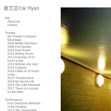
蔡艺芸Cai Yiyun
Info
About me
contact
Theatre
My Theatre Company
Backstage
2006 MoMo NianNian
2009 Fish Numen
2010 Dark Room
2012 Writing Poem
2013 A woman of 10
hours a day
2014 Woman she said
2015 Caligola
2016 A Man of 10 hours
a day
2016 Thunderstorm
2016 My Secret Life
2016 The Little Mermaid
2017 There is a scissor
on the table
Performance
Four Deductive Methods
of Ink Painting
2014 The Unnamable