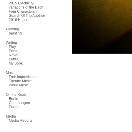
2015 Electricity-
variations of the Bach
Four Charactors In
Search Of The Auother
2016 Huan
Painting
painting
Writing
Play
Poem
Novel
Letter
My Book
Music
Free Improvisation
Theatre Music
World Music
On the Road
Berlin
Copenhagen
Europe
Media
Media Reports